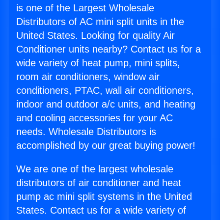
is one of the Largest Wholesale
Distributors of AC mini split units in the
United States. Looking for quality Air
Conditioner units nearby? Contact us for a
wide variety of heat pump, mini splits,
room air conditioners, window air
conditioners, PTAC, wall air conditioners,
indoor and outdoor a/c units, and heating
and cooling accessories for your AC
needs. Wholesale Distributors is
accomplished by our great buying power!
We are one of the largest wholesale
distributors of air conditioner and heat
pump ac mini split systems in the United
States. Contact us for a wide variety of