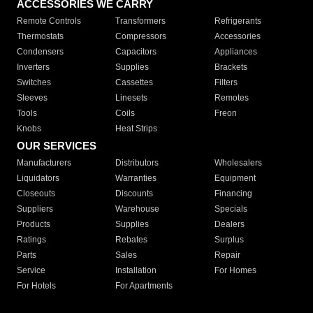
ACCESSORIES WE CARRY
Remote Controls
Transformers
Refrigerants
Thermostats
Compressors
Accessories
Condensers
Capacitors
Appliances
Inverters
Supplies
Brackets
Switches
Cassettes
Filters
Sleeves
Linesets
Remotes
Tools
Coils
Freon
Knobs
Heat Strips
OUR SERVICES
Manufacturers
Distributors
Wholesalers
Liquidators
Warranties
Equipment
Closeouts
Discounts
Financing
Suppliers
Warehouse
Specials
Products
Supplies
Dealers
Ratings
Rebates
Surplus
Parts
Sales
Repair
Service
Installation
For Homes
For Hotels
For Apartments