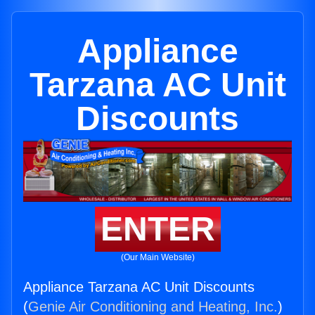
Appliance
Tarzana AC Unit
Discounts
ENTER
(Our Main Website)
Appliance Tarzana AC Unit Discounts
(
Genie Air Conditioning and Heating, Inc.
)