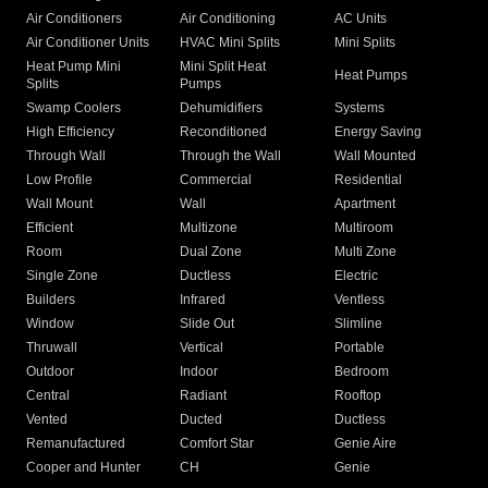
Air Conditioners
Air Conditioning
AC Units
Air Conditioner Units
HVAC Mini Splits
Mini Splits
Heat Pump Mini
Mini Split Heat
Heat Pumps
Splits
Pumps
Swamp Coolers
Dehumidifiers
Systems
High Efficiency
Reconditioned
Energy Saving
Through Wall
Through the Wall
Wall Mounted
Low Profile
Commercial
Residential
Wall Mount
Wall
Apartment
Efficient
Multizone
Multiroom
Room
Dual Zone
Multi Zone
Single Zone
Ductless
Electric
Builders
Infrared
Ventless
Window
Slide Out
Slimline
Thruwall
Vertical
Portable
Outdoor
Indoor
Bedroom
Central
Radiant
Rooftop
Vented
Ducted
Ductless
Remanufactured
Comfort Star
Genie Aire
Cooper and Hunter
CH
Genie