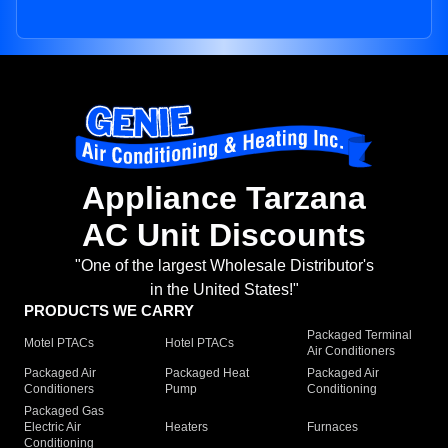
Appliance Tarzana
AC Unit Discounts
"One of the largest Wholesale Distributor's
in the United States!"
PRODUCTS WE CARRY
Packaged Terminal
Motel PTACs
Hotel PTACs
Air Conditioners
Packaged Air
Packaged Heat
Packaged Air
Conditioners
Pump
Conditioning
Packaged Gas
Electric Air
Heaters
Furnaces
Conditioning