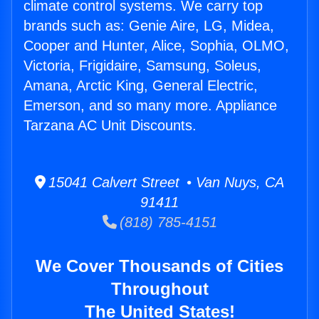
climate control systems. We carry top
brands such as: Genie Aire, LG, Midea,
Cooper and Hunter, Alice, Sophia, OLMO,
Victoria, Frigidaire, Samsung, Soleus,
Amana, Arctic King, General Electric,
Emerson, and so many more. Appliance
Tarzana AC Unit Discounts.
15041 Calvert Street • Van Nuys, CA
91411
(818) 785-4151
We Cover Thousands of Cities
Throughout
The United States!