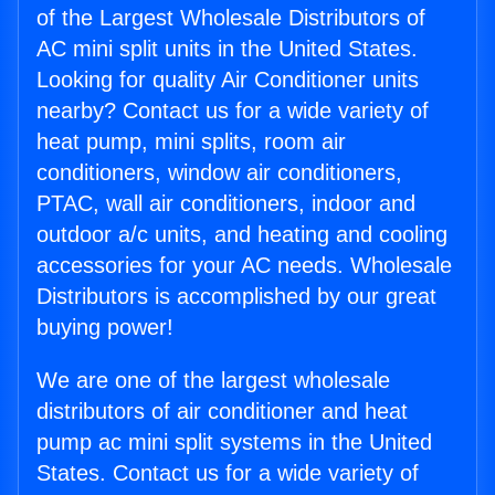
of the Largest Wholesale Distributors of
AC mini split units in the United States.
Looking for quality Air Conditioner units
nearby? Contact us for a wide variety of
heat pump, mini splits, room air
conditioners, window air conditioners,
PTAC, wall air conditioners, indoor and
outdoor a/c units, and heating and cooling
accessories for your AC needs. Wholesale
Distributors is accomplished by our great
buying power!
We are one of the largest wholesale
distributors of air conditioner and heat
pump ac mini split systems in the United
States. Contact us for a wide variety of