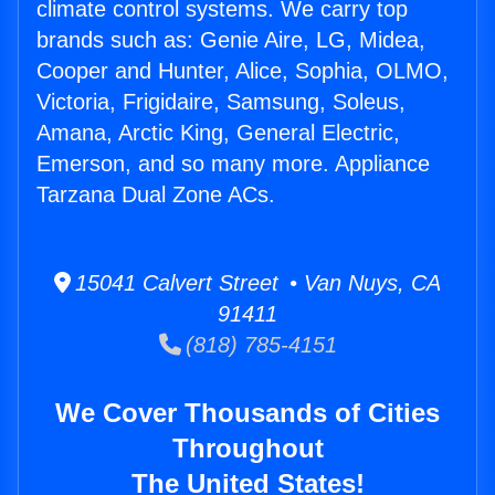
climate control systems. We carry top
brands such as: Genie Aire, LG, Midea,
Cooper and Hunter, Alice, Sophia, OLMO,
Victoria, Frigidaire, Samsung, Soleus,
Amana, Arctic King, General Electric,
Emerson, and so many more. Appliance
Tarzana Dual Zone ACs.
15041 Calvert Street • Van Nuys, CA
91411
(818) 785-4151
We Cover Thousands of Cities
Throughout
The United States!