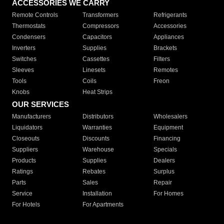
ACCESSORIES WE CARRY
Remote Controls
Transformers
Refrigerants
Thermostats
Compressors
Accessories
Condensers
Capacitors
Appliances
Inverters
Supplies
Brackets
Switches
Cassettes
Filters
Sleeves
Linesets
Remotes
Tools
Coils
Freon
Knobs
Heat Strips
OUR SERVICES
Manufacturers
Distributors
Wholesalers
Liquidators
Warranties
Equipment
Closeouts
Discounts
Financing
Suppliers
Warehouse
Specials
Products
Supplies
Dealers
Ratings
Rebates
Surplus
Parts
Sales
Repair
Service
Installation
For Homes
For Hotels
For Apartments