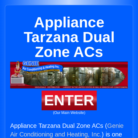
Appliance
Tarzana Dual
Zone ACs
ENTER
(Our Main Website)
Appliance Tarzana Dual Zone ACs (
Genie
Air Conditioning and Heating, Inc.
) is one