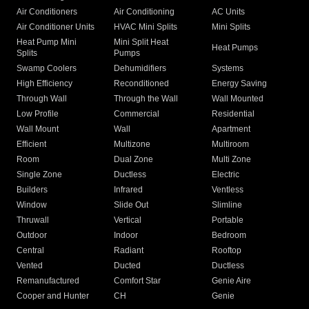
Air Conditioners
Air Conditioning
AC Units
Air Conditioner Units
HVAC Mini Splits
Mini Splits
Heat Pump Mini
Mini Split Heat
Heat Pumps
Splits
Pumps
Swamp Coolers
Dehumidifiers
Systems
High Efficiency
Reconditioned
Energy Saving
Through Wall
Through the Wall
Wall Mounted
Low Profile
Commercial
Residential
Wall Mount
Wall
Apartment
Efficient
Multizone
Multiroom
Room
Dual Zone
Multi Zone
Single Zone
Ductless
Electric
Builders
Infrared
Ventless
Window
Slide Out
Slimline
Thruwall
Vertical
Portable
Outdoor
Indoor
Bedroom
Central
Radiant
Rooftop
Vented
Ducted
Ductless
Remanufactured
Comfort Star
Genie Aire
Cooper and Hunter
CH
Genie