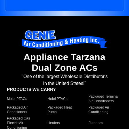
Appliance Tarzana
Dual Zone ACs
"One of the largest Wholesale Distributor's
in the United States!"
PRODUCTS WE CARRY
Packaged Terminal
Motel PTACs
Hotel PTACs
Air Conditioners
Packaged Air
Packaged Heat
Packaged Air
Conditioners
Pump
Conditioning
Packaged Gas
Electric Air
Heaters
Furnaces
Conditioning