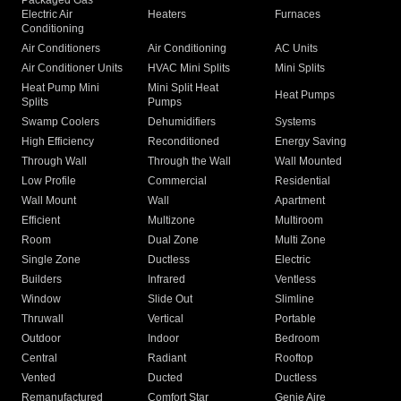
Packaged Gas
Electric Air
Heaters
Furnaces
Conditioning
Air Conditioners
Air Conditioning
AC Units
Air Conditioner Units
HVAC Mini Splits
Mini Splits
Heat Pump Mini
Mini Split Heat
Heat Pumps
Splits
Pumps
Swamp Coolers
Dehumidifiers
Systems
High Efficiency
Reconditioned
Energy Saving
Through Wall
Through the Wall
Wall Mounted
Low Profile
Commercial
Residential
Wall Mount
Wall
Apartment
Efficient
Multizone
Multiroom
Room
Dual Zone
Multi Zone
Single Zone
Ductless
Electric
Builders
Infrared
Ventless
Window
Slide Out
Slimline
Thruwall
Vertical
Portable
Outdoor
Indoor
Bedroom
Central
Radiant
Rooftop
Vented
Ducted
Ductless
Remanufactured
Comfort Star
Genie Aire