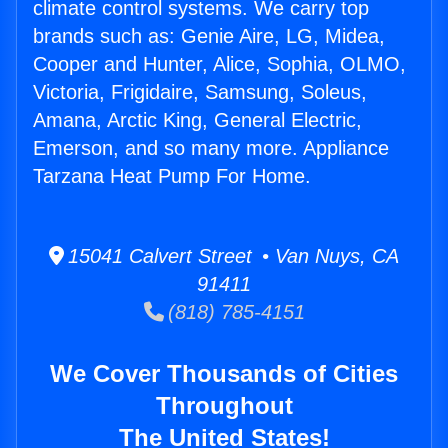
climate control systems. We carry top
brands such as: Genie Aire, LG, Midea,
Cooper and Hunter, Alice, Sophia, OLMO,
Victoria, Frigidaire, Samsung, Soleus,
Amana, Arctic King, General Electric,
Emerson, and so many more. Appliance
Tarzana Heat Pump For Home.
15041 Calvert Street • Van Nuys, CA
91411
(818) 785-4151
We Cover Thousands of Cities
Throughout
The United States!