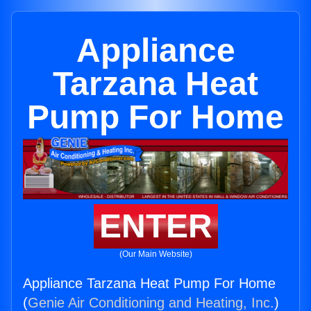
Appliance
Tarzana Heat
Pump For Home
ENTER
(Our Main Website)
Appliance Tarzana Heat Pump For Home
(
Genie Air Conditioning and Heating, Inc.
)