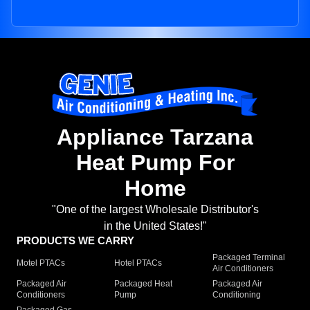
Appliance Tarzana
Heat Pump For
Home
"One of the largest Wholesale Distributor's
in the United States!"
PRODUCTS WE CARRY
Packaged Terminal
Motel PTACs
Hotel PTACs
Air Conditioners
Packaged Air
Packaged Heat
Packaged Air
Conditioners
Pump
Conditioning