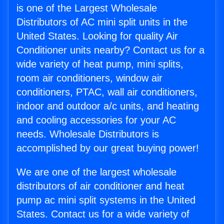
is one of the Largest Wholesale
Distributors of AC mini split units in the
United States. Looking for quality Air
Conditioner units nearby? Contact us for a
wide variety of heat pump, mini splits,
room air conditioners, window air
conditioners, PTAC, wall air conditioners,
indoor and outdoor a/c units, and heating
and cooling accessories for your AC
needs. Wholesale Distributors is
accomplished by our great buying power!
We are one of the largest wholesale
distributors of air conditioner and heat
pump ac mini split systems in the United
States. Contact us for a wide variety of