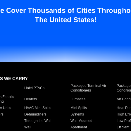
e Cover Thousands of Cities Througho
The United States!
S WE CARRY
Packaged Terminal Air
Packaged
Hotel PTACs
Conditioners
Conditio
 Electric
Heaters
Furnaces
Air Cond
ing
er Units
HVAC Mini Splits
Mini Splits
Heat Pum
rs
Dehumidifiers
Systems
High Effi
Through the Wall
Wall Mounted
Low Prof
Wall
Apartment
Efficient