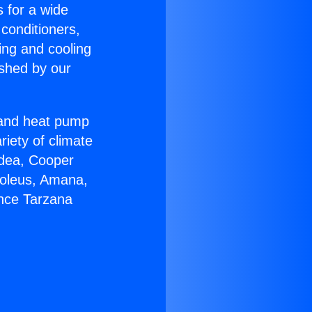
s for a wide
 conditioners,
ing and cooling
ished by our
r and heat pump
riety of climate
idea, Cooper
Soleus, Amana,
ance Tarzana