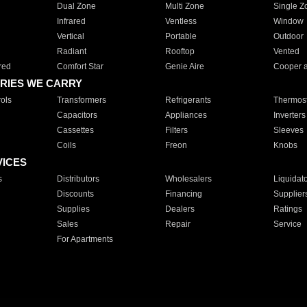
Dual Zone
Multi Zone
Single Z
Infrared
Ventless
Window
Vertical
Portable
Outdoor
Radiant
Rooftop
Vented
red
Comfort Star
Genie Aire
Cooper 
RIES WE CARRY
ols
Transformers
Refrigerants
Thermost
Capacitors
Appliances
Inverters
Cassettes
Filters
Sleeves
Coils
Freon
Knobs
VICES
s
Distributors
Wholesalers
Liquidat
Discounts
Financing
Supplier
Supplies
Dealers
Ratings
Sales
Repair
Service
For Apartments