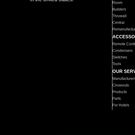
Room
Builders
Thruwall
Central
Remanufactu
ACCESSO
Remote Contr
Condensers
Switches
Tools
OUR SER
Manufacturer
Closeouts
Products
Parts
For Hotels