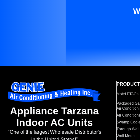
W
PRODUCT
Motel PTACs
Packaged Gas
Appliance Tarzana
Air Condition
Air Condition
Indoor AC Units
Swamp Coole
Through Wall
"One of the largest Wholesale Distributor's
Wall Mount
in the United States!"