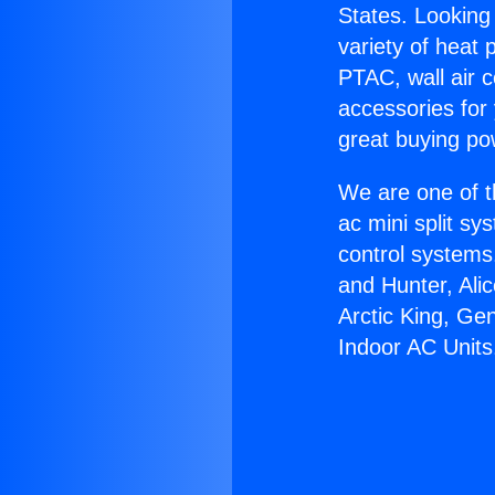
States. Looking 
variety of heat 
PTAC, wall air c
accessories for
great buying po
We are one of t
ac mini split sy
control systems
and Hunter, Ali
Arctic King, Ge
Indoor AC Units