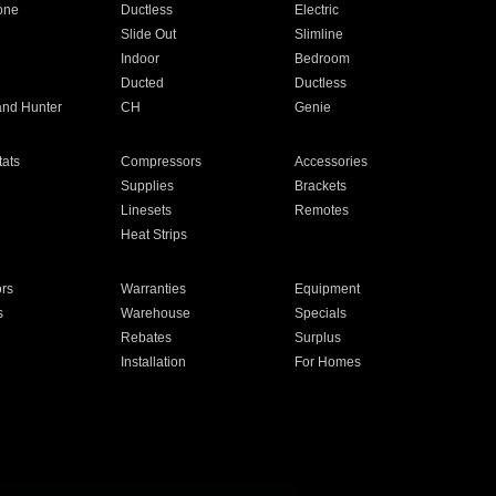
one
Ductless
Electric
Slide Out
Slimline
Indoor
Bedroom
Ducted
Ductless
and Hunter
CH
Genie
ats
Compressors
Accessories
Supplies
Brackets
Linesets
Remotes
Heat Strips
ors
Warranties
Equipment
s
Warehouse
Specials
Rebates
Surplus
Installation
For Homes