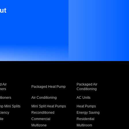
ut
 Air
Packaged Air
Packaged Heat Pump
ners
Conditioning
itioners
Air Conditioning
AC Units
p Mini Splits
Mini Split Heat Pumps
Heat Pumps
ciency
Reconditioned
Energy Saving
ile
Commercial
Residential
Multizone
Multiroom