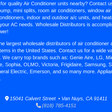
for quality Air Conditioner units nearby? Contact u
pump, mini splits, room air conditioners, window air
onditioners, indoor and outdoor a/c units, and heat
 your AC needs. Wholesale Distributors is accompl
wer!
he largest wholesale distributors of air conditione
stems in the United States. Contact us for a wide va
. We carry top brands such as: Genie Aire, LG, M
ce, Sophia, OLMO, Victoria, Frigidaire, Samsung, 
neral Electric, Emerson, and so many more. Appli
.
15041 Calvert Street • Van Nuys, CA 91411
(818) 785-4151