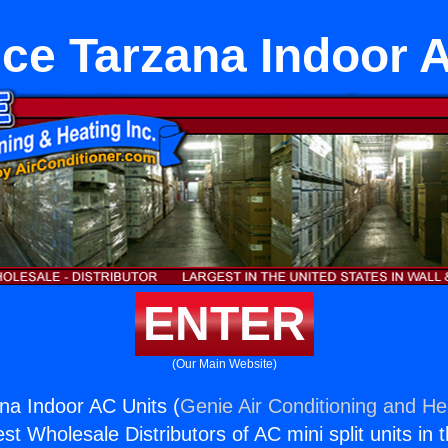
ce Tarzana Indoor 
ENTER
(Our Main Website)
na Indoor AC Units (
Genie Air Conditioning and Hea
st Wholesale Distributors of AC mini split units in 