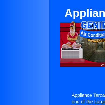
Applian
Appliance Tarza
one of the Large