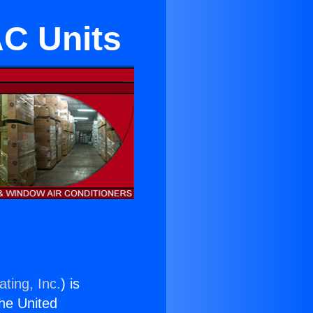
AC Units
ting, Inc.
) is
the United