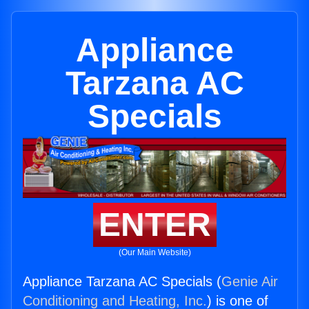
Appliance
Tarzana AC
Specials
ENTER
(Our Main Website)
Appliance Tarzana AC Specials (
Genie Air
Conditioning and Heating, Inc.
) is one of