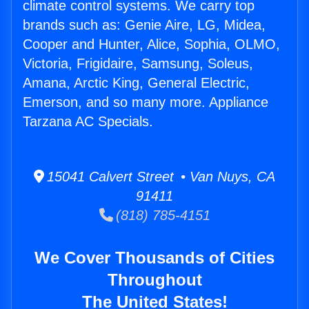
climate control systems. We carry top
brands such as: Genie Aire, LG, Midea,
Cooper and Hunter, Alice, Sophia, OLMO,
Victoria, Frigidaire, Samsung, Soleus,
Amana, Arctic King, General Electric,
Emerson, and so many more. Appliance
Tarzana AC Specials.
15041 Calvert Street • Van Nuys, CA
91411
(818) 785-4151
We Cover Thousands of Cities
Throughout
The United States!