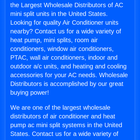
the Largest Wholesale Distributors of AC
mini split units in the United States.
Looking for quality Air Conditioner units
nearby? Contact us for a wide variety of
heat pump, mini splits, room air
conditioners, window air conditioners,
PTAC, wall air conditioners, indoor and
outdoor a/c units, and heating and cooling
accessories for your AC needs. Wholesale
Distributors is accomplished by our great
buying power!
We are one of the largest wholesale
distributors of air conditioner and heat
pump ac mini split systems in the United
States. Contact us for a wide variety of