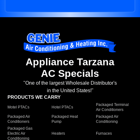
Appliance Tarzana
AC Specials
"One of the largest Wholesale Distributor's
in the United States!"
PRODUCTS WE CARRY
Packaged Terminal
Motel PTACs
Hotel PTACs
Air Conditioners
Packaged Air
Packaged Heat
Packaged Air
Conditioners
Pump
Conditioning
Packaged Gas
Electric Air
Heaters
Furnaces
Conditioning