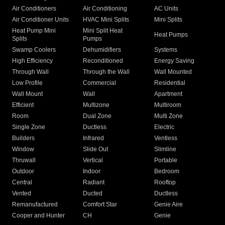
Air Conditioners
Air Conditioning
AC Units
Air Conditioner Units
HVAC Mini Splits
Mini Splits
Heat Pump Mini
Mini Split Heat
Heat Pumps
Splits
Pumps
Swamp Coolers
Dehumidifiers
Systems
High Efficiency
Reconditioned
Energy Saving
Through Wall
Through the Wall
Wall Mounted
Low Profile
Commercial
Residential
Wall Mount
Wall
Apartment
Efficient
Multizone
Multiroom
Room
Dual Zone
Multi Zone
Single Zone
Ductless
Electric
Builders
Infrared
Ventless
Window
Slide Out
Slimline
Thruwall
Vertical
Portable
Outdoor
Indoor
Bedroom
Central
Radiant
Rooftop
Vented
Ducted
Ductless
Remanufactured
Comfort Star
Genie Aire
Cooper and Hunter
CH
Genie