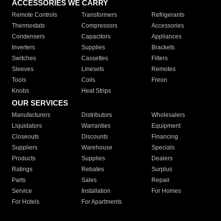
ACCESSORIES WE CARRY
Remote Controls
Transformers
Refrigerants
Thermostats
Compressors
Accessories
Condensers
Capacitors
Appliances
Inverters
Supplies
Brackets
Switches
Cassettes
Filters
Sleeves
Linesets
Remotes
Tools
Coils
Freon
Knobs
Heat Strips
OUR SERVICES
Manufacturers
Distributors
Wholesalers
Liquidators
Warranties
Equipment
Closeouts
Discounts
Financing
Suppliers
Warehouse
Specials
Products
Supplies
Dealers
Ratings
Rebates
Surplus
Parts
Sales
Repair
Service
Installation
For Homes
For Hotels
For Apartments