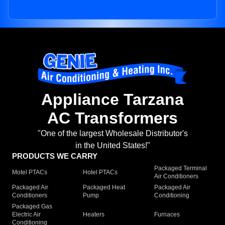
Appliance Tarzana
AC Transformers
"One of the largest Wholesale Distributor's
in the United States!"
PRODUCTS WE CARRY
Packaged Terminal
Motel PTACs
Hotel PTACs
Air Conditioners
Packaged Air
Packaged Heat
Packaged Air
Conditioners
Pump
Conditioning
Packaged Gas
Electric Air
Heaters
Furnaces
Conditioning