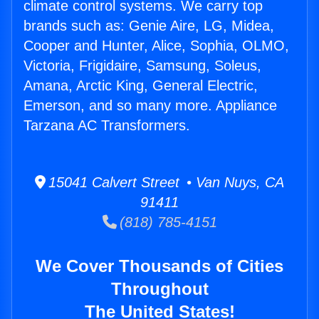
climate control systems. We carry top
brands such as: Genie Aire, LG, Midea,
Cooper and Hunter, Alice, Sophia, OLMO,
Victoria, Frigidaire, Samsung, Soleus,
Amana, Arctic King, General Electric,
Emerson, and so many more. Appliance
Tarzana AC Transformers.
15041 Calvert Street • Van Nuys, CA
91411
(818) 785-4151
We Cover Thousands of Cities
Throughout
The United States!