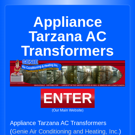
Appliance
Tarzana AC
Transformers
ENTER
(Our Main Website)
Appliance Tarzana AC Transformers
(
Genie Air Conditioning and Heating, Inc.
)