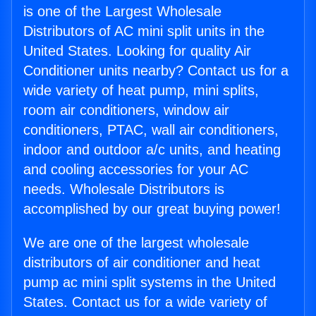
is one of the Largest Wholesale
Distributors of AC mini split units in the
United States. Looking for quality Air
Conditioner units nearby? Contact us for a
wide variety of heat pump, mini splits,
room air conditioners, window air
conditioners, PTAC, wall air conditioners,
indoor and outdoor a/c units, and heating
and cooling accessories for your AC
needs. Wholesale Distributors is
accomplished by our great buying power!
We are one of the largest wholesale
distributors of air conditioner and heat
pump ac mini split systems in the United
States. Contact us for a wide variety of