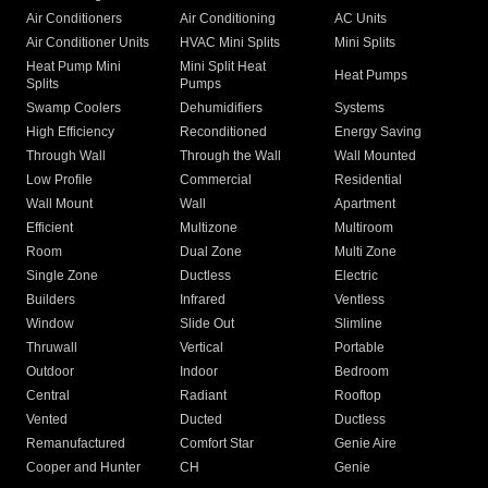
Air Conditioners
Air Conditioning
AC Units
Air Conditioner Units
HVAC Mini Splits
Mini Splits
Heat Pump Mini
Mini Split Heat
Heat Pumps
Splits
Pumps
Swamp Coolers
Dehumidifiers
Systems
High Efficiency
Reconditioned
Energy Saving
Through Wall
Through the Wall
Wall Mounted
Low Profile
Commercial
Residential
Wall Mount
Wall
Apartment
Efficient
Multizone
Multiroom
Room
Dual Zone
Multi Zone
Single Zone
Ductless
Electric
Builders
Infrared
Ventless
Window
Slide Out
Slimline
Thruwall
Vertical
Portable
Outdoor
Indoor
Bedroom
Central
Radiant
Rooftop
Vented
Ducted
Ductless
Remanufactured
Comfort Star
Genie Aire
Cooper and Hunter
CH
Genie