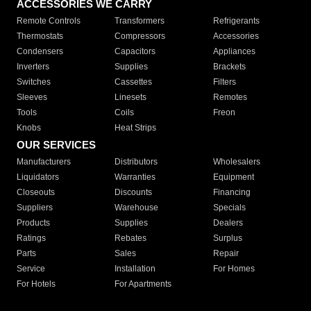
ACCESSORIES WE CARRY
Remote Controls
Transformers
Refrigerants
Thermostats
Compressors
Accessories
Condensers
Capacitors
Appliances
Inverters
Supplies
Brackets
Switches
Cassettes
Filters
Sleeves
Linesets
Remotes
Tools
Coils
Freon
Knobs
Heat Strips
OUR SERVICES
Manufacturers
Distributors
Wholesalers
Liquidators
Warranties
Equipment
Closeouts
Discounts
Financing
Suppliers
Warehouse
Specials
Products
Supplies
Dealers
Ratings
Rebates
Surplus
Parts
Sales
Repair
Service
Installation
For Homes
For Hotels
For Apartments