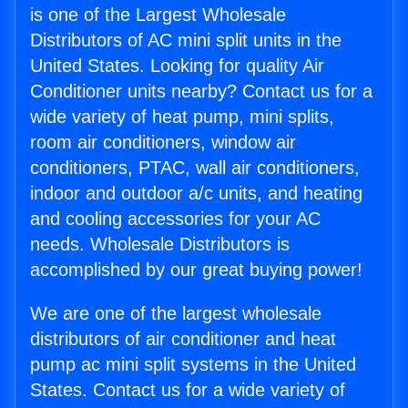
is one of the Largest Wholesale
Distributors of AC mini split units in the
United States. Looking for quality Air
Conditioner units nearby? Contact us for a
wide variety of heat pump, mini splits,
room air conditioners, window air
conditioners, PTAC, wall air conditioners,
indoor and outdoor a/c units, and heating
and cooling accessories for your AC
needs. Wholesale Distributors is
accomplished by our great buying power!
We are one of the largest wholesale
distributors of air conditioner and heat
pump ac mini split systems in the United
States. Contact us for a wide variety of