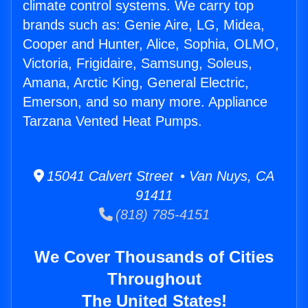
climate control systems. We carry top
brands such as: Genie Aire, LG, Midea,
Cooper and Hunter, Alice, Sophia, OLMO,
Victoria, Frigidaire, Samsung, Soleus,
Amana, Arctic King, General Electric,
Emerson, and so many more. Appliance
Tarzana Vented Heat Pumps.
15041 Calvert Street • Van Nuys, CA
91411
(818) 785-4151
We Cover Thousands of Cities
Throughout
The United States!