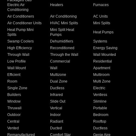
Packaged Gas
Electric Air
Heaters
Furnaces
Conditioning
Air Conditioners
Air Conditioning
AC Units
Air Conditioner Units
HVAC Mini Splits
Mini Splits
Heat Pump Mini
Mini Split Heat
Heat Pumps
Splits
Pumps
Swamp Coolers
Dehumidifiers
Systems
High Efficiency
Reconditioned
Energy Saving
Through Wall
Through the Wall
Wall Mounted
Low Profile
Commercial
Residential
Wall Mount
Wall
Apartment
Efficient
Multizone
Multiroom
Room
Dual Zone
Multi Zone
Single Zone
Ductless
Electric
Builders
Infrared
Ventless
Window
Slide Out
Slimline
Thruwall
Vertical
Portable
Outdoor
Indoor
Bedroom
Central
Radiant
Rooftop
Vented
Ducted
Ductless
Remanufactured
Comfort Star
Genie Aire