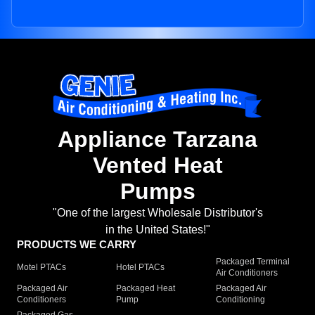
Appliance Tarzana
Vented Heat
Pumps
"One of the largest Wholesale Distributor's
in the United States!"
PRODUCTS WE CARRY
Packaged Terminal
Motel PTACs
Hotel PTACs
Air Conditioners
Packaged Air
Packaged Heat
Packaged Air
Conditioners
Pump
Conditioning