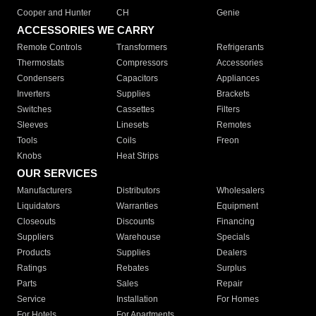
Cooper and Hunter
CH
Genie
ACCESSORIES WE CARRY
Remote Controls
Transformers
Refrigerants
Thermostats
Compressors
Accessories
Condensers
Capacitors
Appliances
Inverters
Supplies
Brackets
Switches
Cassettes
Filters
Sleeves
Linesets
Remotes
Tools
Coils
Freon
Knobs
Heat Strips
OUR SERVICES
Manufacturers
Distributors
Wholesalers
Liquidators
Warranties
Equipment
Closeouts
Discounts
Financing
Suppliers
Warehouse
Specials
Products
Supplies
Dealers
Ratings
Rebates
Surplus
Parts
Sales
Repair
Service
Installation
For Homes
For Hotels
For Apartments