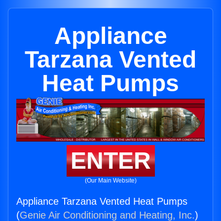
Appliance
Tarzana Vented
Heat Pumps
ENTER
(Our Main Website)
Appliance Tarzana Vented Heat Pumps
(
Genie Air Conditioning and Heating, Inc.
)