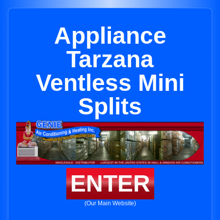
Appliance
Tarzana
Ventless Mini
Splits
ENTER
(Our Main Website)