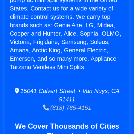
pump ac mini split systems in the United
States. Contact us for a wide variety of
climate control systems. We carry top
brands such as: Genie Aire, LG, Midea,
Cooper and Hunter, Alice, Sophia, OLMO,
Victoria, Frigidaire, Samsung, Soleus,
Amana, Arctic King, General Electric,
Emerson, and so many more. Appliance
Tarzana Ventless Mini Splits.
15041 Calvert Street • Van Nuys, CA
91411
(818) 785-4151
We Cover Thousands of Cities