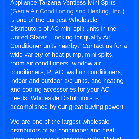
Appliance Tarzana Ventless Mini Splits
(
Genie Air Conditioning and Heating, Inc.
)
is one of the Largest Wholesale
Distributors of AC mini split units in the
United States. Looking for quality Air
Conditioner units nearby? Contact us for a
wide variety of heat pump, mini splits,
room air conditioners, window air
conditioners, PTAC, wall air conditioners,
indoor and outdoor a/c units, and heating
and cooling accessories for your AC
needs. Wholesale Distributors is
accomplished by our great buying power!
We are one of the largest wholesale
distributors of air conditioner and heat