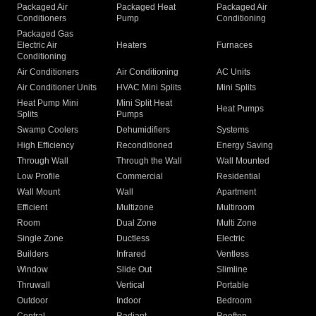
Packaged Air
Packaged Heat
Packaged Air
Conditioners
Pump
Conditioning
Packaged Gas
Electric Air
Heaters
Furnaces
Conditioning
Air Conditioners
Air Conditioning
AC Units
Air Conditioner Units
HVAC Mini Splits
Mini Splits
Heat Pump Mini
Mini Split Heat
Heat Pumps
Splits
Pumps
Swamp Coolers
Dehumidifiers
Systems
High Efficiency
Reconditioned
Energy Saving
Through Wall
Through the Wall
Wall Mounted
Low Profile
Commercial
Residential
Wall Mount
Wall
Apartment
Efficient
Multizone
Multiroom
Room
Dual Zone
Multi Zone
Single Zone
Ductless
Electric
Builders
Infrared
Ventless
Window
Slide Out
Slimline
Thruwall
Vertical
Portable
Outdoor
Indoor
Bedroom