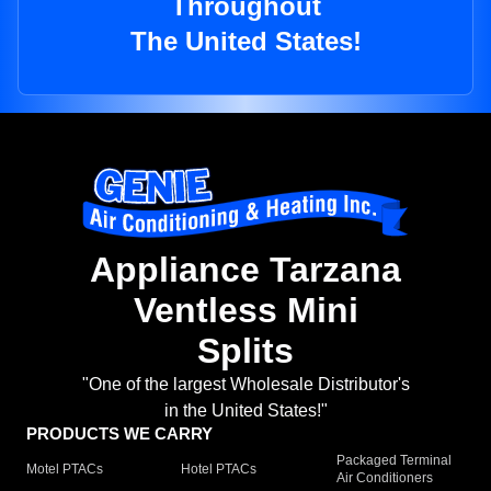
Throughout
The United States!
Appliance Tarzana
Ventless Mini
Splits
"One of the largest Wholesale Distributor's
in the United States!"
PRODUCTS WE CARRY
Packaged Terminal
Motel PTACs
Hotel PTACs
Air Conditioners