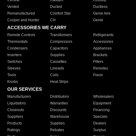
Central
Radiant
Rooftop
Vented
Ducted
Ductless
Remanufactured
Comfort Star
Genie Aire
Cooper and Hunter
CH
Genie
ACCESSORIES WE CARRY
Remote Controls
Transformers
Refrigerants
Thermostats
Compressors
Accessories
Condensers
Capacitors
Appliances
Inverters
Supplies
Brackets
Switches
Cassettes
Filters
Sleeves
Linesets
Remotes
Tools
Coils
Freon
Knobs
Heat Strips
OUR SERVICES
Manufacturers
Distributors
Wholesalers
Liquidators
Warranties
Equipment
Closeouts
Discounts
Financing
Suppliers
Warehouse
Specials
Products
Supplies
Dealers
Ratings
Rebates
Surplus