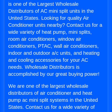
is one of the Largest Wholesale
Distributors of AC mini split units in the
United States. Looking for quality Air
Conditioner units nearby? Contact us for a
wide variety of heat pump, mini splits,
room air conditioners, window air
conditioners, PTAC, wall air conditioners,
indoor and outdoor a/c units, and heating
and cooling accessories for your AC
needs. Wholesale Distributors is
accomplished by our great buying power!
We are one of the largest wholesale
distributors of air conditioner and heat
pump ac mini split systems in the United
States. Contact us for a wide variety of