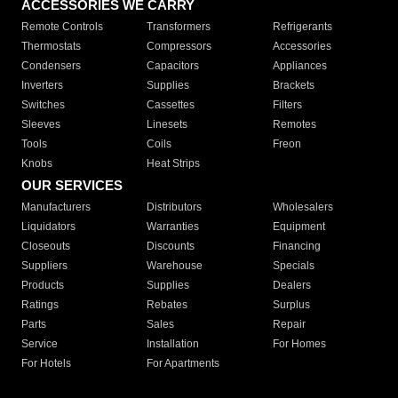
ACCESSORIES WE CARRY
Remote Controls
Transformers
Refrigerants
Thermostats
Compressors
Accessories
Condensers
Capacitors
Appliances
Inverters
Supplies
Brackets
Switches
Cassettes
Filters
Sleeves
Linesets
Remotes
Tools
Coils
Freon
Knobs
Heat Strips
OUR SERVICES
Manufacturers
Distributors
Wholesalers
Liquidators
Warranties
Equipment
Closeouts
Discounts
Financing
Suppliers
Warehouse
Specials
Products
Supplies
Dealers
Ratings
Rebates
Surplus
Parts
Sales
Repair
Service
Installation
For Homes
For Hotels
For Apartments