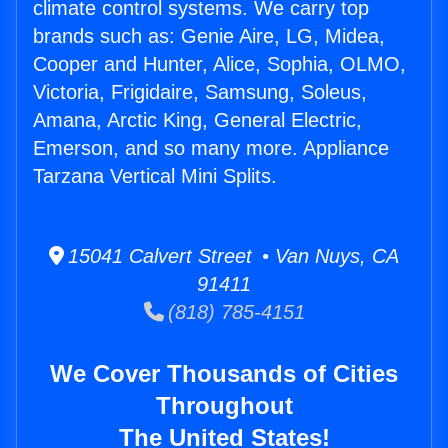
climate control systems. We carry top
brands such as: Genie Aire, LG, Midea,
Cooper and Hunter, Alice, Sophia, OLMO,
Victoria, Frigidaire, Samsung, Soleus,
Amana, Arctic King, General Electric,
Emerson, and so many more. Appliance
Tarzana Vertical Mini Splits.
15041 Calvert Street • Van Nuys, CA
91411
(818) 785-4151
We Cover Thousands of Cities
Throughout
The United States!