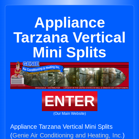
Appliance
Tarzana Vertical
Mini Splits
ENTER
(Our Main Website)
Appliance Tarzana Vertical Mini Splits
(
Genie Air Conditioning and Heating, Inc.
)