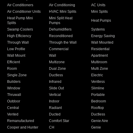
Air Conditioners
Air Conditioning
AC Units
Air Conditioner Units
HVAC Mini Splits
Mini Splits
Heat Pump Mini
Mini Split Heat
Heat Pumps
Splits
Pumps
Swamp Coolers
Dehumidifiers
Systems
High Efficiency
Reconditioned
Energy Saving
Through Wall
Through the Wall
Wall Mounted
Low Profile
Commercial
Residential
Wall Mount
Wall
Apartment
Efficient
Multizone
Multiroom
Room
Dual Zone
Multi Zone
Single Zone
Ductless
Electric
Builders
Infrared
Ventless
Window
Slide Out
Slimline
Thruwall
Vertical
Portable
Outdoor
Indoor
Bedroom
Central
Radiant
Rooftop
Vented
Ducted
Ductless
Remanufactured
Comfort Star
Genie Aire
Cooper and Hunter
CH
Genie