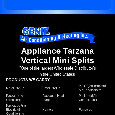
Appliance Tarzana
Vertical Mini Splits
"One of the largest Wholesale Distributor's
in the United States!"
PRODUCTS WE CARRY
Packaged Terminal
Motel PTACs
Hotel PTACs
Air Conditioners
Packaged Air
Packaged Heat
Packaged Air
Conditioners
Pump
Conditioning
Packaged Gas
Electric Air
Heaters
Furnaces
Conditioning